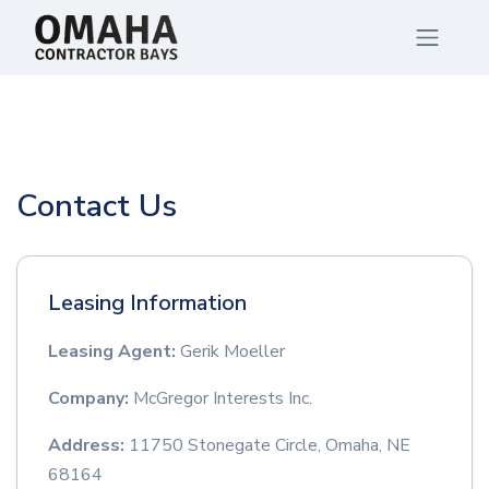
Contact Us
Leasing Information
Leasing Agent:
Gerik Moeller
Company:
McGregor Interests Inc.
Address:
11750 Stonegate Circle, Omaha, NE
68164