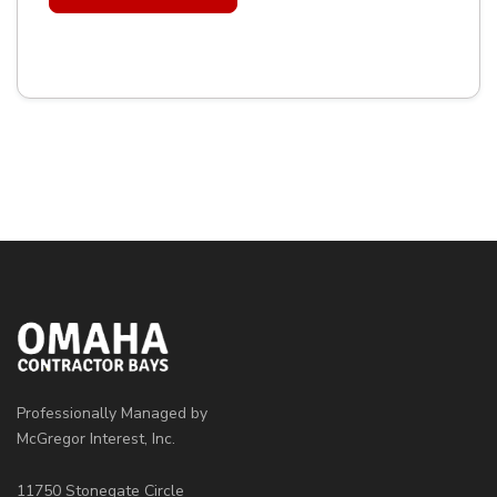
Professionally Managed by
McGregor Interest, Inc.
11750 Stonegate Circle