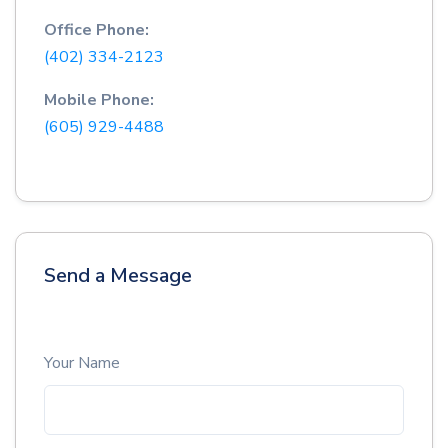
Office Phone:
(402) 334-2123
Mobile Phone:
(605) 929-4488
Send a Message
Your Name