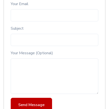
Your Email
Subject
Your Message (Optional)