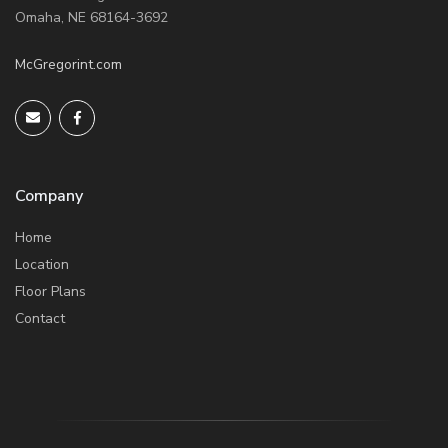
Omaha, NE 68164-3692
McGregorint.com
Company
Home
Location
Floor Plans
Contact