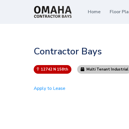
Home
Floor Pl
Contractor Bays
12742 N 158th
Multi Tenant Industrial
Apply to Lease