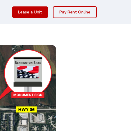
Lease a Unit
Pay Rent Online