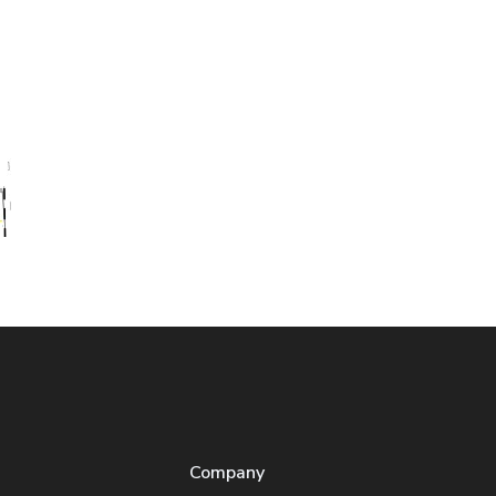
Company