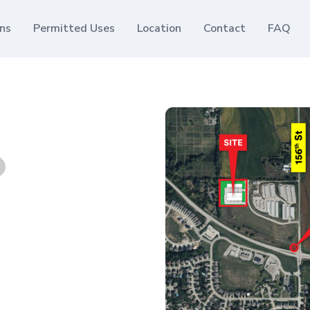
ans
Permitted Uses
Location
Contact
FAQ